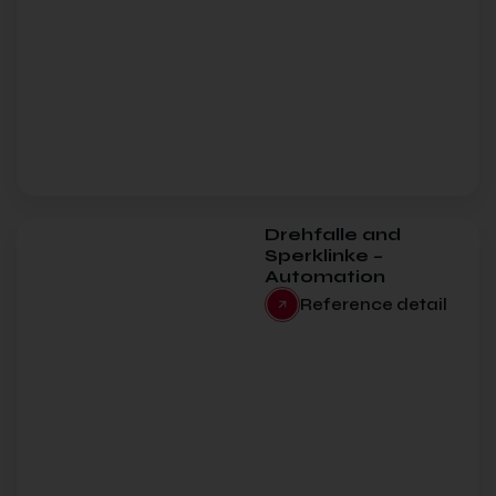
Drehfalle and
Sperklinke –
Automation
Reference detail