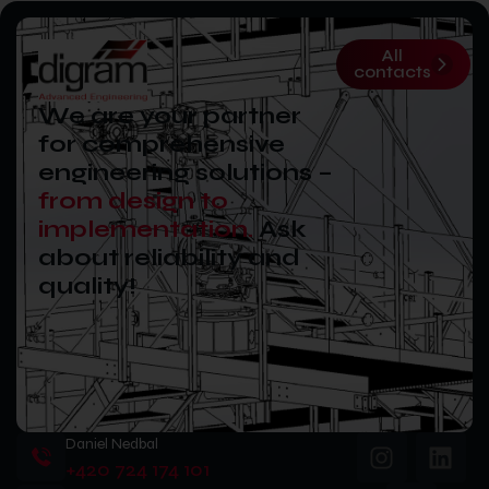
All
contacts
We are your partner
for comprehensive
engineering solutions –
from design to
implementation.
Ask
about reliability and
quality!
Daniel Nedbal
+420 724 174 101