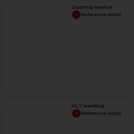
Coating device
Reference detail
KLT welding
Reference detail