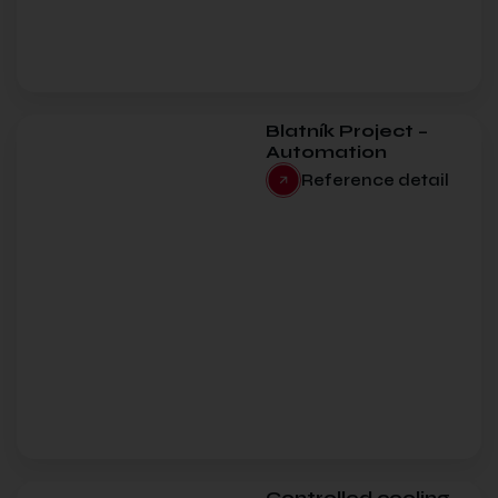
Blatník Project –
Automation
Reference detail
Controlled cooling