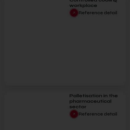
workplace
Reference detail
Palletisation in the
pharmaceutical
sector
Reference detail