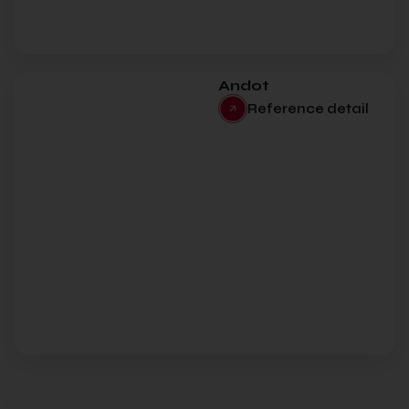
Andot
Reference detail