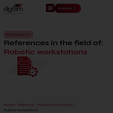
Inquiry
REFERENCE
References in the field of:
Robotic workstations
Home
/
Reference
/
Industrial automation
/
Robotic workstations