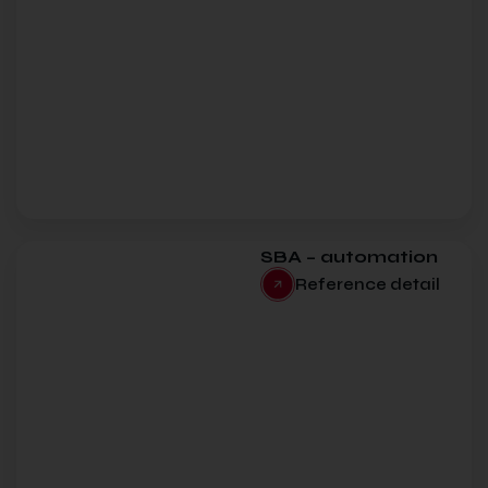
SBA – automation
Reference detail