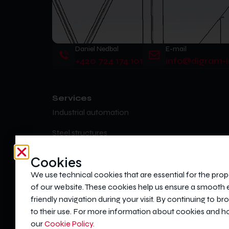
Daniel Nedbal
E-mail
+420 724 174 101
info@digram-i
Services
Industrial automation
Steel structures
Statics, dynamics and strength calculations
Cookies
Injection moulds
We use technical cookies that are essential for the prop
of our website. These cookies help us ensure a smooth
Custom metalwork production
friendly navigation during your visit. By continuing to b
to their use. For more information about cookies and 
our
Cookie Policy.