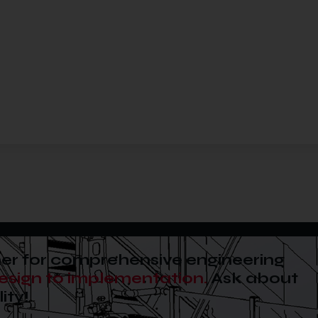
er for comprehensive engineering
esign to implementation.
Ask about
ity!