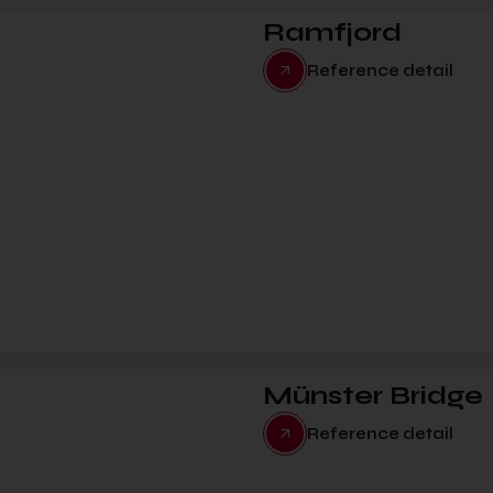
Ramfjord
Reference detail
Münster Bridge
Reference detail