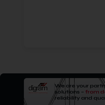
We are your partn
solutions –
from d
reliability and qual