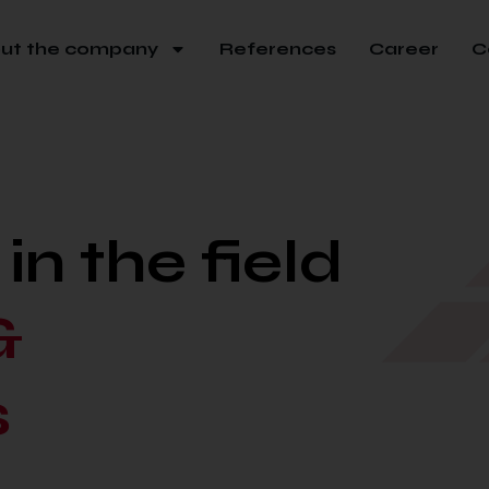
ut the company
References
Career
C
n the field
&
s