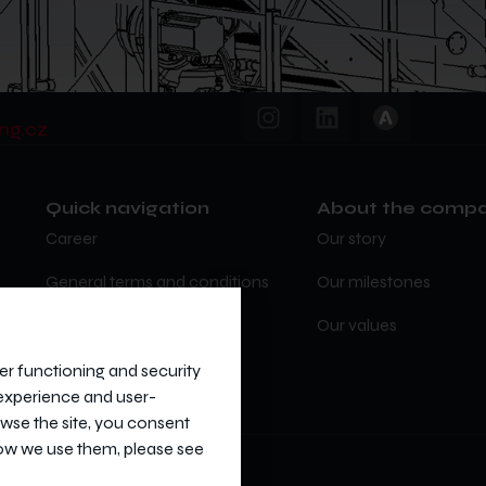
ng.cz
Quick navigation
About the comp
Career
Our story
General terms and conditions
Our milestones
GDPR
Our values
er functioning and security
 experience and user-
rowse the site, you consent
how we use them, please see