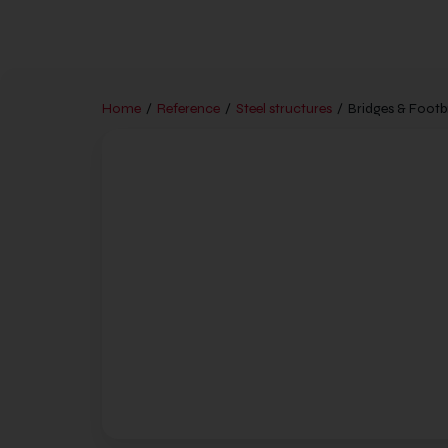
Home
/
Reference
/
Steel structures
/
Bridges & Footb