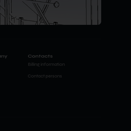
any
Contacts
Billing information
Contact persons