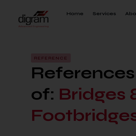
Home
Services
Abo
REFERENCE
References i
of:
Bridges 
Footbridge