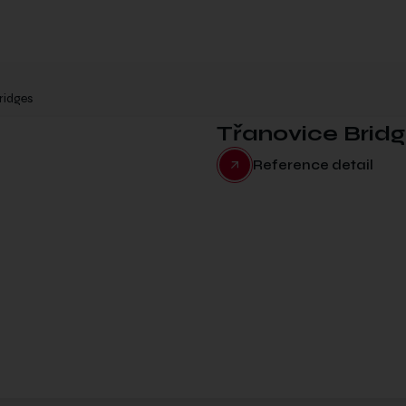
ridges
Třanovice Brid
Reference detail