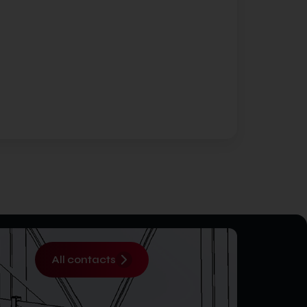
All contacts