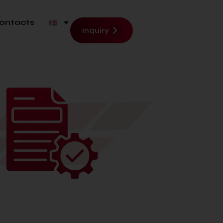
ontacts
Inquiry